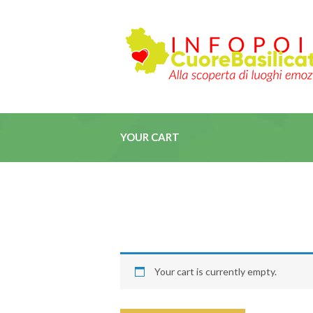
YOUR CART
Your cart is currently empty.