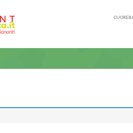
CUOREBA