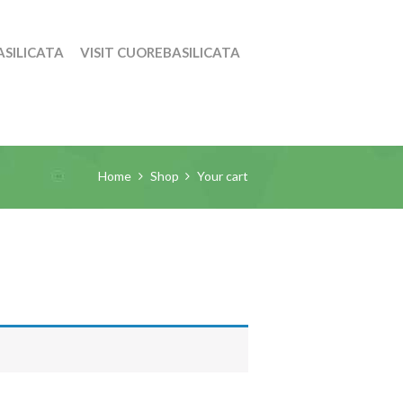
SILICATA
VISIT CUOREBASILICATA
Home
Shop
Your cart