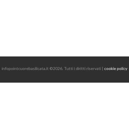
infopointcuorebasilicata.it ©2026. Tutti i diritti riservati |
cookie policy