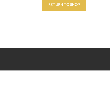
RETURN TO SHOP