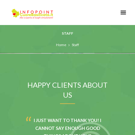
STAFF
Home
Staff
HAPPY CLIENTS ABOUT
US
ITH THE
I JUST WANT TO THANK YOU! I
I HAVE
FROM THE
CANNOT SAY ENOUGH GOOD
THE P