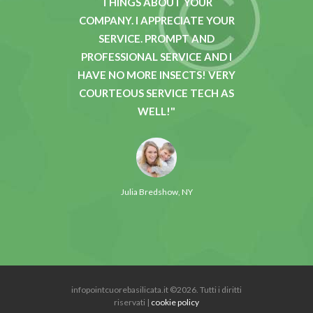
TH YOUR
THINGS ABOUT YOUR
P
HE
COMPANY. I APPRECIATE YOUR
KNOWL
ANDLED
SERVICE. PROMPT AND
AND 
REAT TO
PROFESSIONAL SERVICE AND I
SECOND
Y THAT
HAVE NO MORE INSECTS! VERY
BUGS 
OMERS.
COURTEOUS SERVICE TECH AS
MY H
WELL!
GRE
Julia Bredshow, NY
infopointcuorebasilicata.it ©2026. Tutti i diritti
riservati |
cookie policy