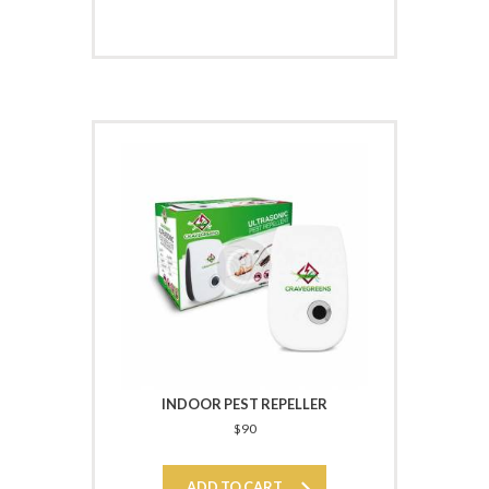
INDOOR PEST REPELLER
$
90
ADD TO CART