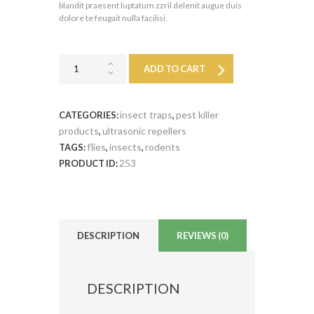
blandit praesent luptatum zzril delenit augue duis
dolore te feugait nulla facilisi.
ADD TO CART
insect traps
pest killer
CATEGORIES:
,
products
ultrasonic repellers
,
flies
insects
rodents
TAGS:
,
,
253
PRODUCT ID:
DESCRIPTION
REVIEWS (0)
DESCRIPTION