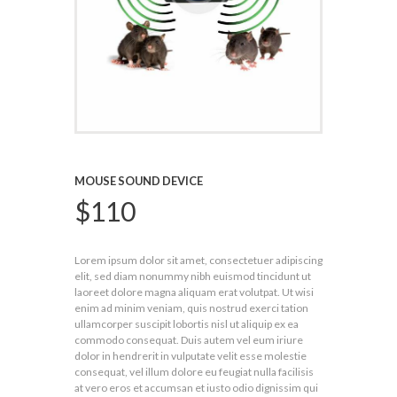
MOUSE SOUND DEVICE
$
110
Lorem ipsum dolor sit amet, consectetuer adipiscing
elit, sed diam nonummy nibh euismod tincidunt ut
laoreet dolore magna aliquam erat volutpat. Ut wisi
enim ad minim veniam, quis nostrud exerci tation
ullamcorper suscipit lobortis nisl ut aliquip ex ea
commodo consequat. Duis autem vel eum iriure
dolor in hendrerit in vulputate velit esse molestie
consequat, vel illum dolore eu feugiat nulla facilisis
at vero eros et accumsan et iusto odio dignissim qui