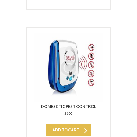
DOMESCTIC PEST CONTROL
$
105
ADD TO CART