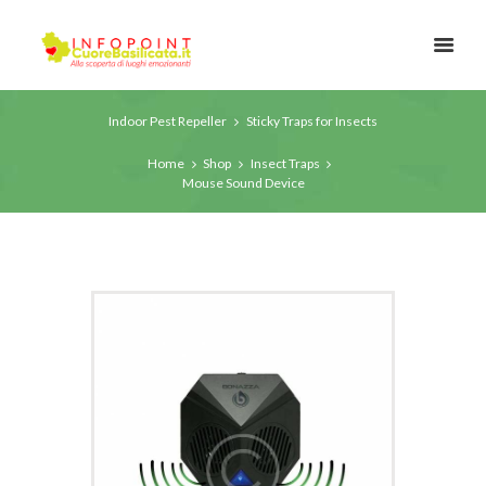
Indoor Pest Repeller
Sticky Traps for Insects
Home
Shop
Insect Traps
Mouse Sound Device