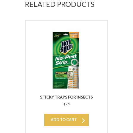
RELATED PRODUCTS
STICKY TRAPS FOR INSECTS
$
75
ADD TO CART