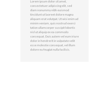
Lorem ipsum dolor sit amet,
consectetuer adipiscing elit, sed
diam nonummy nibh euismod
tincidunt ut laoreet dolore magna
aliquam erat volutpat. Ut wisi enim ad
minim veniam, quis nostrud exerci
tation ullamcorper suscipit lobortis
nisl ut aliquip ex ea commodo
consequat. Duis autem vel eum iriure
dolor in hendrerit in vulputate velit
esse molestie consequat, vel illum
dolore eu feugiat nulla facilisis.