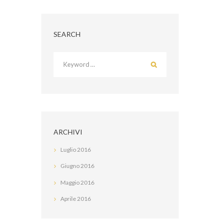
SEARCH
ARCHIVI
Luglio
2016
Giugno
2016
Maggio
2016
Aprile
2016