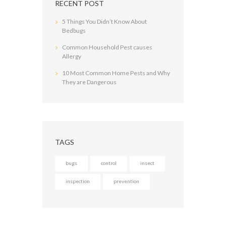
RECENT POST
5 Things You Didn’t Know About
Bedbugs
Common Household Pest causes
Allergy
10 Most Common Home Pests and Why
They are Dangerous
TAGS
bugs
control
insect
inspection
prevention