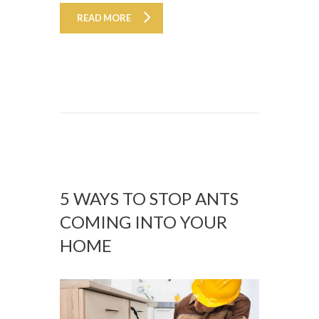
READ MORE
5 WAYS TO STOP ANTS
COMING INTO YOUR
HOME