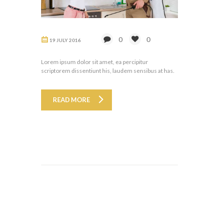
0
0
19 JULY 2016
Lorem ipsum dolor sit amet, ea percipitur
scriptorem dissentiunt his, laudem sensibus at has.
READ MORE