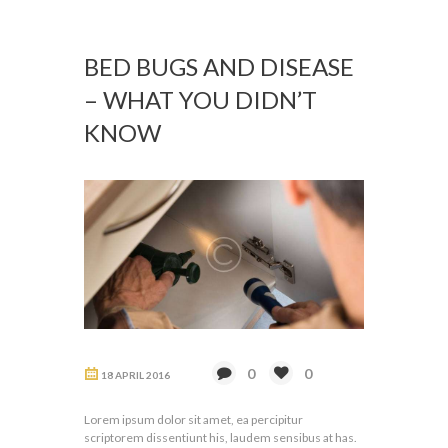
BED BUGS AND DISEASE
– WHAT YOU DIDN’T
KNOW
0
0
18 APRIL 2016
Lorem ipsum dolor sit amet, ea percipitur
scriptorem dissentiunt his, laudem sensibus at has.