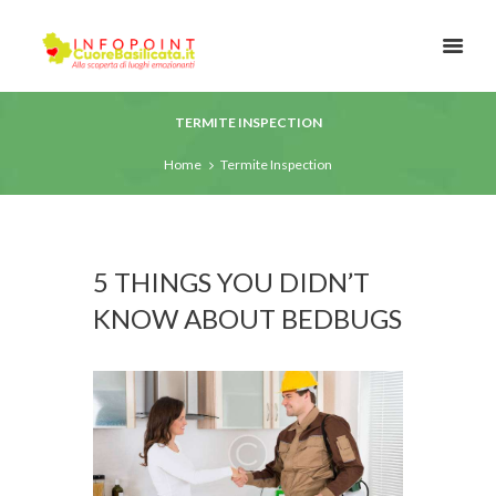
TERMITE INSPECTION
Home
Termite Inspection
5 THINGS YOU DIDN’T
KNOW ABOUT BEDBUGS