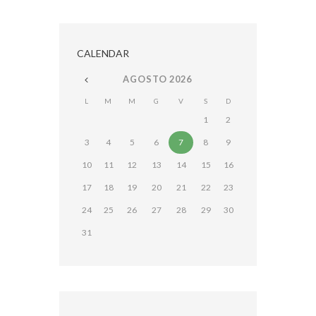
CALENDAR
AGOSTO
2026
L
M
M
G
V
S
D
1
2
3
4
5
6
7
8
9
10
11
12
13
14
15
16
17
18
19
20
21
22
23
24
25
26
27
28
29
30
31