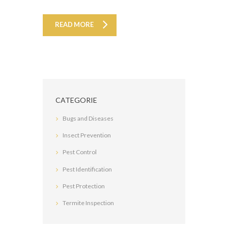
READ MORE
CATEGORIE
Bugs and Diseases
Insect Prevention
Pest Control
Pest Identification
Pest Protection
Termite Inspection