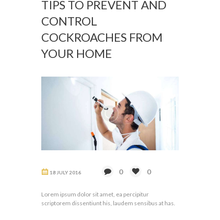
TIPS TO PREVENT AND
CONTROL
COCKROACHES FROM
YOUR HOME
0
0
18 JULY 2016
Lorem ipsum dolor sit amet, ea percipitur
scriptorem dissentiunt his, laudem sensibus at has.