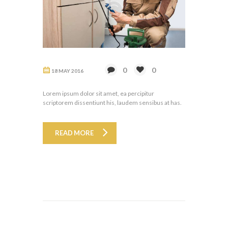
0
0
18 MAY 2016
Lorem ipsum dolor sit amet, ea percipitur
scriptorem dissentiunt his, laudem sensibus at has.
READ MORE