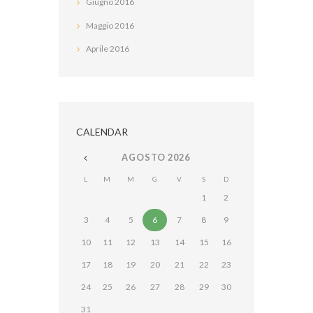
Giugno
2016
Maggio
2016
Aprile
2016
CALENDAR
AGOSTO
2026
L
M
M
G
V
S
D
1
2
3
4
5
6
7
8
9
10
11
12
13
14
15
16
17
18
19
20
21
22
23
24
25
26
27
28
29
30
31