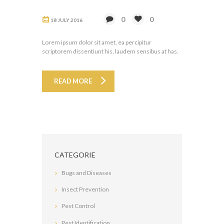
0
0
18 JULY 2016
Lorem ipsum dolor sit amet, ea percipitur
scriptorem dissentiunt his, laudem sensibus at has.
READ MORE
CATEGORIE
Bugs and Diseases
Insect Prevention
Pest Control
Pest Identification