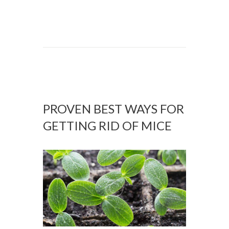
PROVEN BEST WAYS FOR
GETTING RID OF MICE