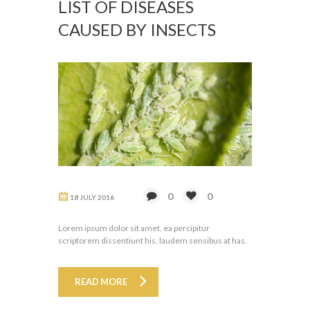
LIST OF DISEASES
CAUSED BY INSECTS
0
0
18 JULY 2016
Lorem ipsum dolor sit amet, ea percipitur
scriptorem dissentiunt his, laudem sensibus at has.
READ MORE