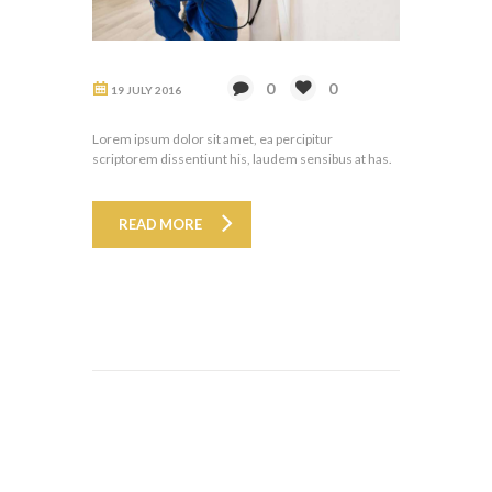
0
0
19 JULY 2016
Lorem ipsum dolor sit amet, ea percipitur
scriptorem dissentiunt his, laudem sensibus at has.
READ MORE