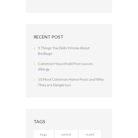
RECENT POST
5 Things You Didn’t Know About
Bedbugs
Common Household Pest causes
Allergy
10 Most Common Home Pests and Why
They are Dangerous
TAGS
bugs
control
insect