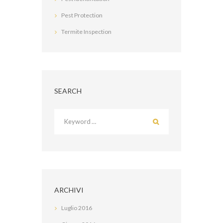
Pest Protection
Termite Inspection
SEARCH
ARCHIVI
Luglio
2016