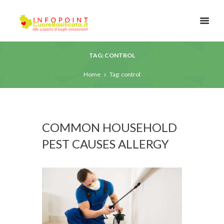
TAG: CONTROL
Home
Tag: control
COMMON HOUSEHOLD
PEST CAUSES ALLERGY