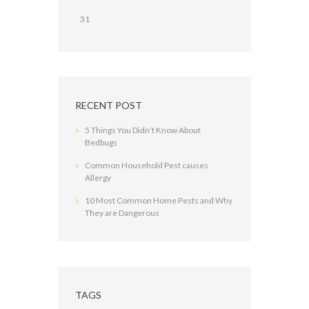
31
RECENT POST
5 Things You Didn’t Know About
Bedbugs
Common Household Pest causes
Allergy
10 Most Common Home Pests and Why
They are Dangerous
TAGS