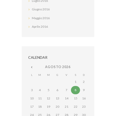
Luglio
2016
Giugno
2016
Maggio
2016
Aprile
2016
CALENDAR
AGOSTO
2026
L
M
M
G
V
S
D
1
2
3
4
5
6
7
8
9
10
11
12
13
14
15
16
17
18
19
20
21
22
23
24
25
26
27
28
29
30