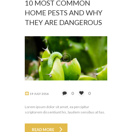
10 MOST COMMON
HOME PESTS AND WHY
THEY ARE DANGEROUS
0
0
19 JULY 2016
Lorem ipsum dolor sit amet, ea percipitur
scriptorem dissentiunt his, laudem sensibus at has.
READ MORE