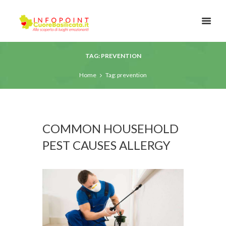
TAG: PREVENTION
Home
Tag: prevention
COMMON HOUSEHOLD
PEST CAUSES ALLERGY