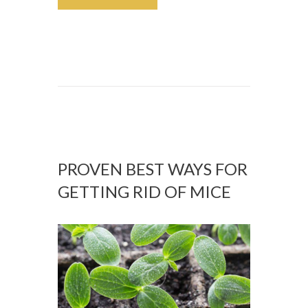
PROVEN BEST WAYS FOR
GETTING RID OF MICE