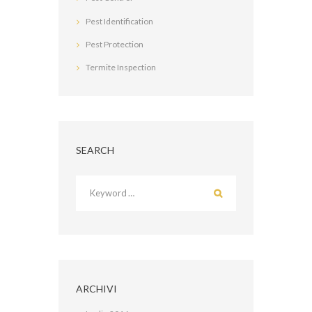
Pest Identification
Pest Protection
Termite Inspection
SEARCH
ARCHIVI