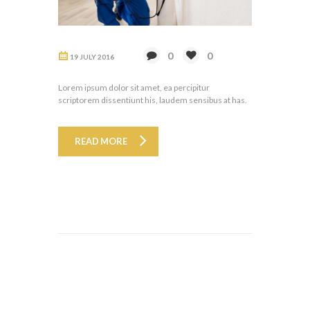
0
0
19 JULY 2016
Lorem ipsum dolor sit amet, ea percipitur
scriptorem dissentiunt his, laudem sensibus at has.
READ MORE