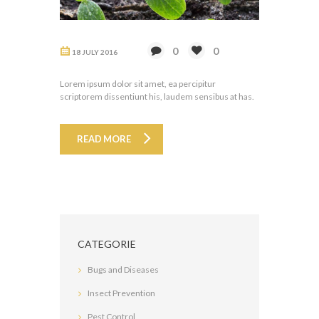
0
0
18 JULY 2016
Lorem ipsum dolor sit amet, ea percipitur
scriptorem dissentiunt his, laudem sensibus at has.
READ MORE
CATEGORIE
Bugs and Diseases
Insect Prevention
Pest Control