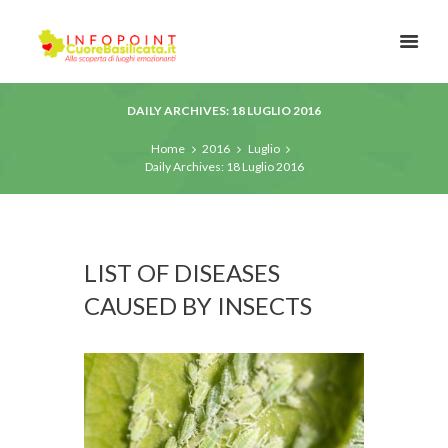
DAILY ARCHIVES: 18 LUGLIO 2016
Home
2016
Luglio
Daily Archives: 18 Luglio 2016
LIST OF DISEASES
CAUSED BY INSECTS