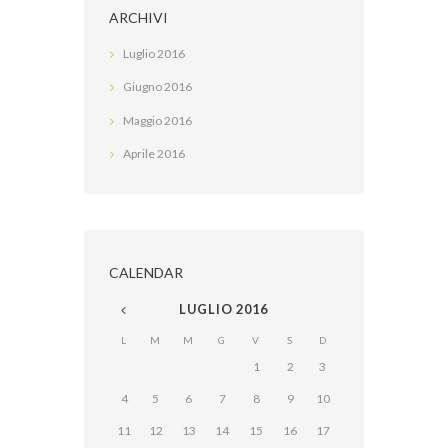
ARCHIVI
Luglio
2016
Giugno
2016
Maggio
2016
Aprile
2016
CALENDAR
LUGLIO
2016
L
M
M
G
V
S
D
1
2
3
4
5
6
7
8
9
10
11
12
13
14
15
16
17