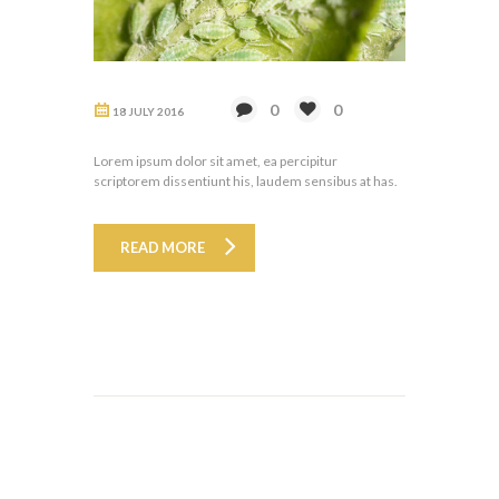
0
0
18 JULY 2016
Lorem ipsum dolor sit amet, ea percipitur
scriptorem dissentiunt his, laudem sensibus at has.
READ MORE