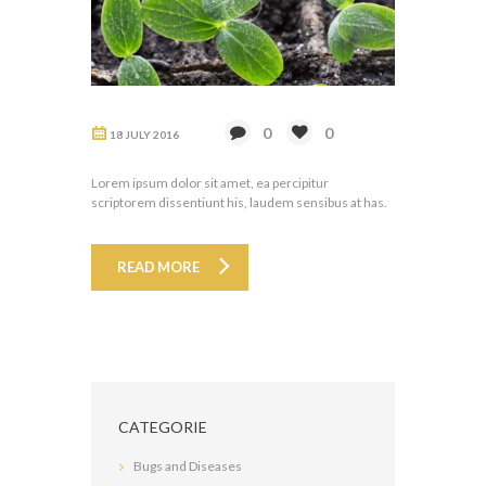
0
0
18 JULY 2016
Lorem ipsum dolor sit amet, ea percipitur
scriptorem dissentiunt his, laudem sensibus at has.
READ MORE
CATEGORIE
Bugs and Diseases