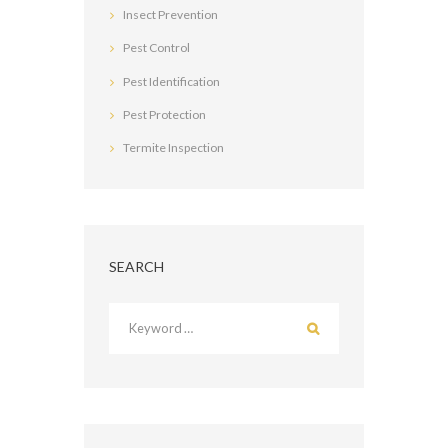
Insect Prevention
Pest Control
Pest Identification
Pest Protection
Termite Inspection
SEARCH