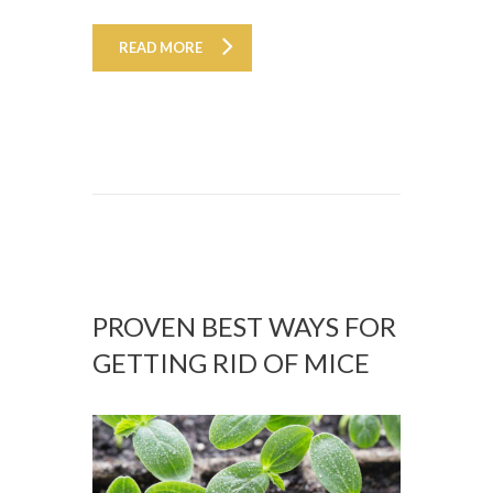
READ MORE
PROVEN BEST WAYS FOR
GETTING RID OF MICE