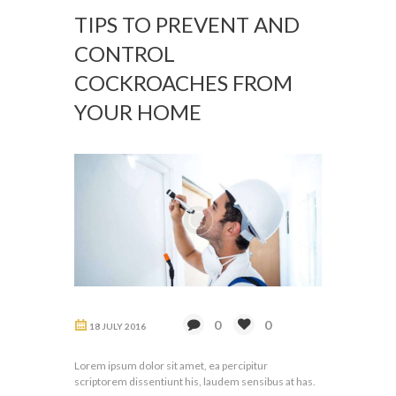
TIPS TO PREVENT AND
CONTROL
COCKROACHES FROM
YOUR HOME
0
0
18 JULY 2016
Lorem ipsum dolor sit amet, ea percipitur
scriptorem dissentiunt his, laudem sensibus at has.