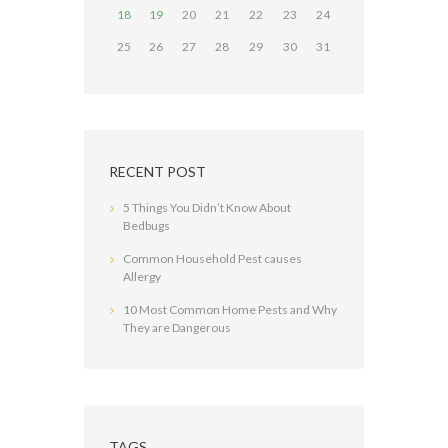
18
19
20
21
22
23
24
25
26
27
28
29
30
31
RECENT POST
5 Things You Didn’t Know About
Bedbugs
Common Household Pest causes
Allergy
10 Most Common Home Pests and Why
They are Dangerous
TAGS