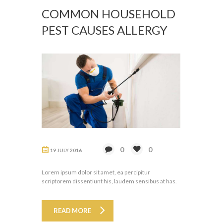
COMMON HOUSEHOLD
PEST CAUSES ALLERGY
0
0
19 JULY 2016
Lorem ipsum dolor sit amet, ea percipitur
scriptorem dissentiunt his, laudem sensibus at has.
READ MORE