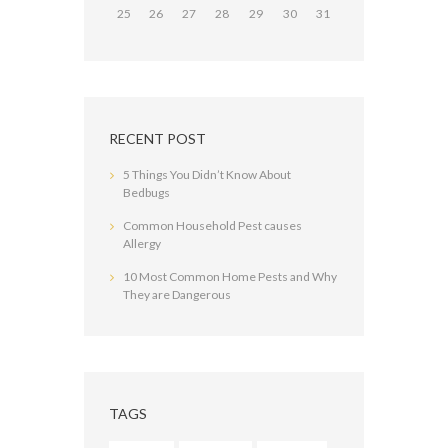
25
26
27
28
29
30
31
RECENT POST
5 Things You Didn’t Know About
Bedbugs
Common Household Pest causes
Allergy
10 Most Common Home Pests and Why
They are Dangerous
TAGS