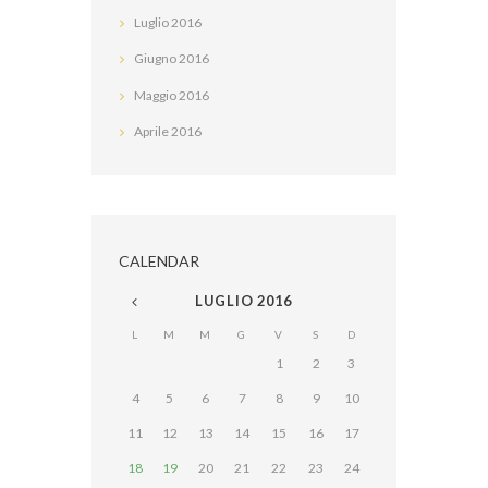
Luglio
2016
Giugno
2016
Maggio
2016
Aprile
2016
CALENDAR
LUGLIO
2016
L
M
M
G
V
S
D
1
2
3
4
5
6
7
8
9
10
11
12
13
14
15
16
17
18
19
20
21
22
23
24