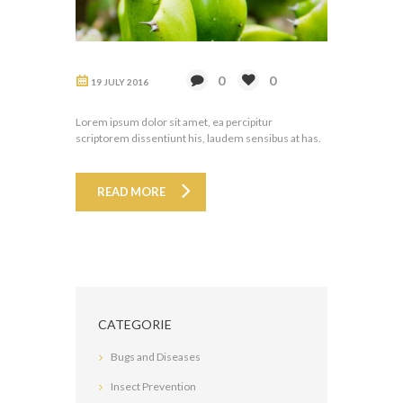
0
0
19 JULY 2016
Lorem ipsum dolor sit amet, ea percipitur
scriptorem dissentiunt his, laudem sensibus at has.
READ MORE
CATEGORIE
Bugs and Diseases
Insect Prevention