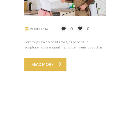
0
0
19 JULY 2016
Lorem ipsum dolor sit amet, ea percipitur
scriptorem dissentiunt his, laudem sensibus at has.
READ MORE