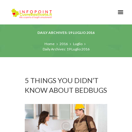
DAILY ARCHIVES: 19 LUGLIO 2016
Home
2016
Luglio
Daily Archives: 19 Luglio 2016
5 THINGS YOU DIDN’T
KNOW ABOUT BEDBUGS