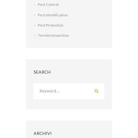
Pest Control
Pest Identification
Pest Protection
Termite Inspection
SEARCH
ARCHIVI