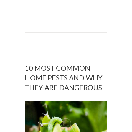
10 MOST COMMON
HOME PESTS AND WHY
THEY ARE DANGEROUS